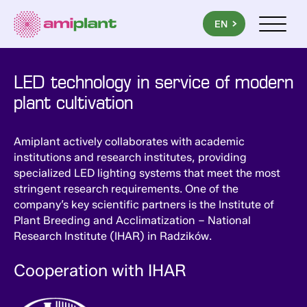
PL
EN
UA
Menu mob
LED technology in service of modern
plant cultivation
Amiplant actively collaborates with academic
institutions and research institutes, providing
specialized LED lighting systems that meet the most
stringent research requirements. One of the
company’s key scientific partners is the Institute of
Plant Breeding and Acclimatization – National
Research Institute (IHAR) in Radzików.
Cooperation with IHAR