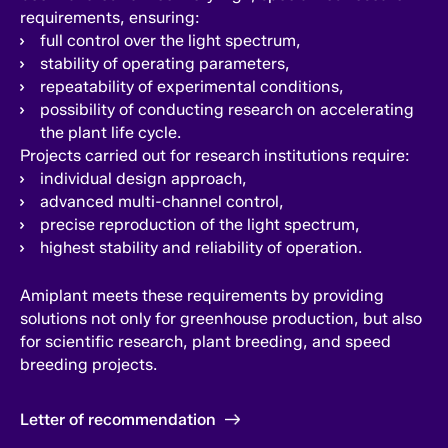
requirements, ensuring:
full control over the light spectrum,
stability of operating parameters,
repeatability of experimental conditions,
possibility of conducting research on accelerating
the plant life cycle.
Projects carried out for research institutions require:
individual design approach,
advanced multi-channel control,
precise reproduction of the light spectrum,
highest stability and reliability of operation.
Amiplant meets these requirements by providing
solutions not only for greenhouse production, but also
for scientific research, plant breeding, and speed
breeding projects.
Letter of recommendation