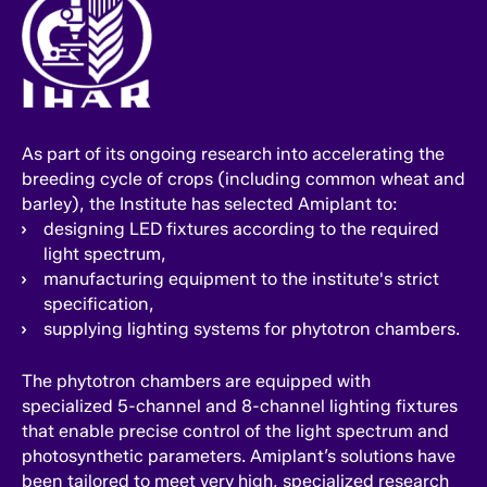
As part of its ongoing research into accelerating the
breeding cycle of crops (including common wheat and
barley), the Institute has selected Amiplant to:
designing LED fixtures according to the required
light spectrum,
manufacturing equipment to the institute's strict
specification,
supplying lighting systems for phytotron chambers.
The phytotron chambers are equipped with
specialized 5-channel and 8-channel lighting fixtures
that enable precise control of the light spectrum and
photosynthetic parameters. Amiplant’s solutions have
been tailored to meet very high, specialized research