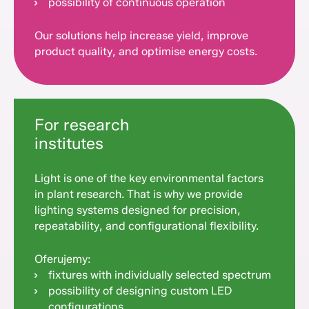
possibility of continuous operation
Our solutions help increase yield, improve
product quality, and optimise energy costs.
For research
institutes
Light is one of the key environmental factors
in plant research. That is why we provide
lighting systems designed for precision,
repeatability, and configurational flexibility.
Oferujemy:
fixtures with individually selected spectrum
possibility of designing custom LED
configurations