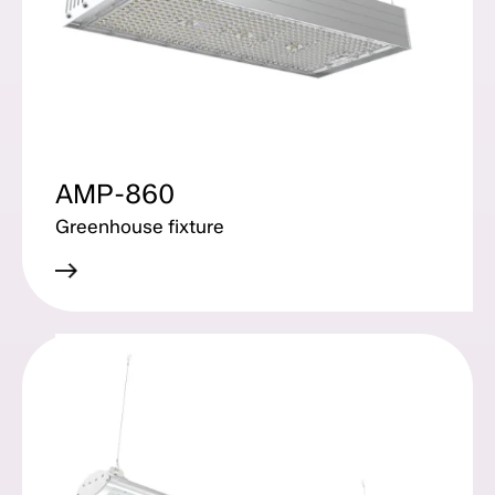
AMP-860
Greenhouse fixture