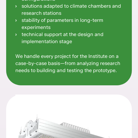
solutions adapted to climate chambers and
research stations
stability of parameters in long-term
experiments
technical support at the design and
implementation stage
We handle every project for the Institute on a
case-by-case basis—from analyzing research
needs to building and testing the prototype.