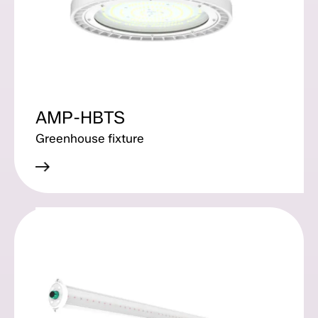
AMP-HBTS
Greenhouse fixture