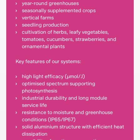
year-round greenhouses
seasonally supplemented crops
vertical farms
seedling production
cultivation of herbs, leafy vegetables,
tomatoes, cucumbers, strawberries, and
ornamental plants
Key features of our systems:
high light efficacy (µmol/J)
optimised spectrum supporting
photosynthesis
industrial durability and long module
service life
resistance to moisture and greenhouse
conditions (IP65/IP67)
solid aluminium structure with efficient heat
dissipation