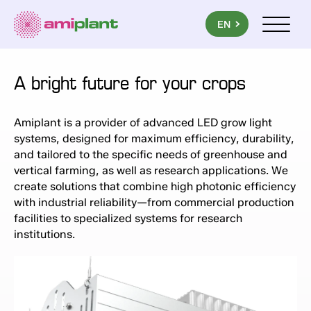
PL
EN
UA
Menu mob
A bright future for your crops
Amiplant is a provider of advanced LED grow light
systems, designed for maximum efficiency, durability,
and tailored to the specific needs of greenhouse and
vertical farming, as well as research applications. We
create solutions that combine high photonic efficiency
with industrial reliability—from commercial production
facilities to specialized systems for research
institutions.