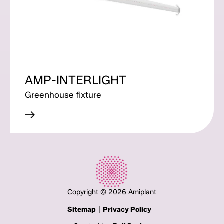
AMP-INTERLIGHT
Greenhouse fixture
Copyright © 2026 Amiplant
|
Sitemap
Privacy Policy