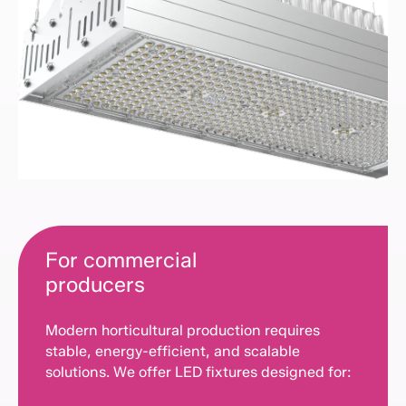
For commercial
producers
Modern horticultural production requires
stable, energy-efficient, and scalable
solutions. We offer LED fixtures designed for: