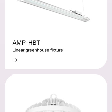
AMP-HBT
Linear greenhouse fixture