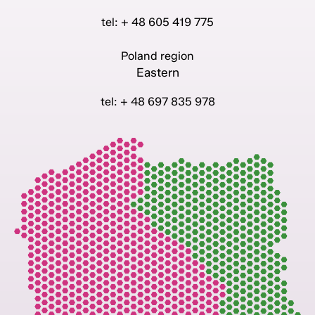
tel: + 48 605 419 775
Poland region
Eastern
tel: + 48 697 835 978