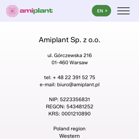
PL
EN
UA
Menu mob
Amiplant Sp. z o.o.
ul. Górczewska 216
01-460 Warsaw
tel: + 48 22 391 52 75
e-mail:
biuro@amiplant.pl
NIP: 5223356831
REGON: 543481252
KRS: 0001210890
Poland region
Western